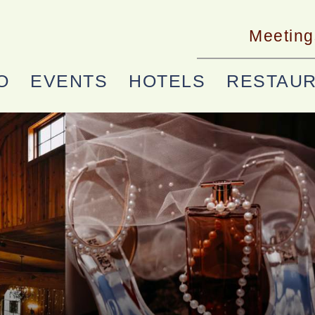
Meeting
O
EVENTS
HOTELS
RESTAU