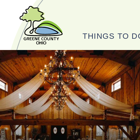
THINGS TO D