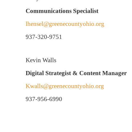
Communications Specialist
lhensel@greenecountyohio.org
937-320-9751
Kevin Walls
Digital Strategist & Content Manager
Kwalls@greenecountyohio.org
937-956-6990