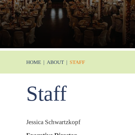
HOME
|
ABOUT
|
STAFF
Staff
Jessica Schwartzkopf