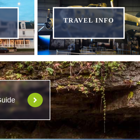
TRAVEL INFO
Guide