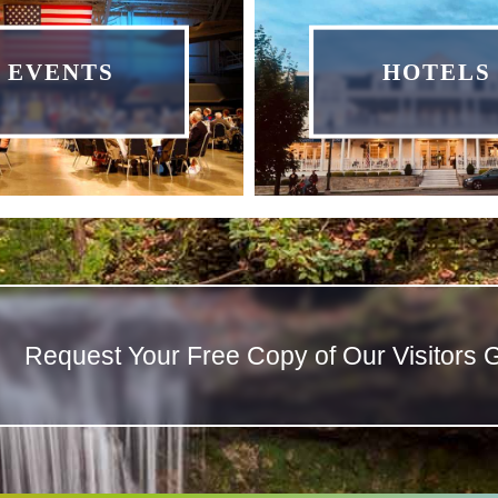
EVENTS
HOTELS
Request Your Free Copy of Our Visitors 