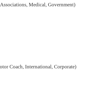
te Associations, Medical, Government)
otor Coach, International, Corporate)