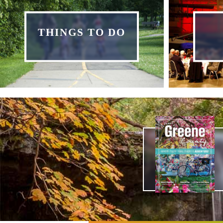
THINGS TO DO