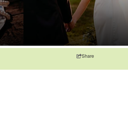
Share