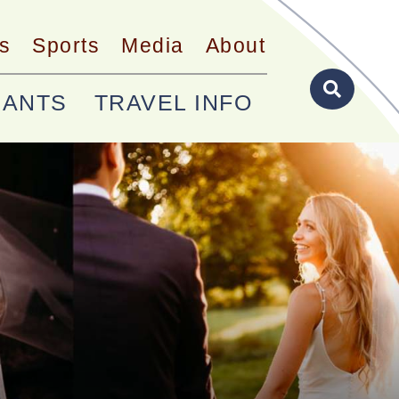
s
Sports
Media
About
RANTS
TRAVEL INFO