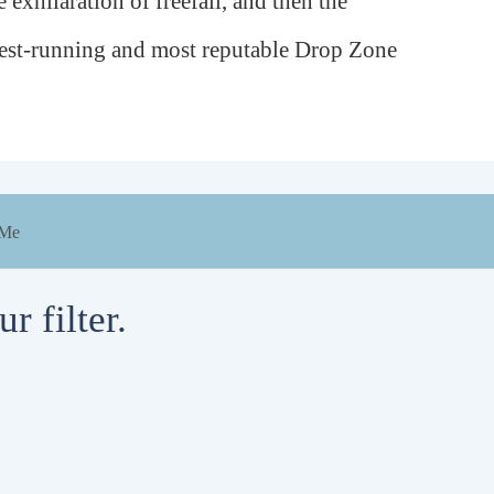
 exhilaration of freefall, and then the
ngest-running and most reputable Drop Zone
 Me
r filter.