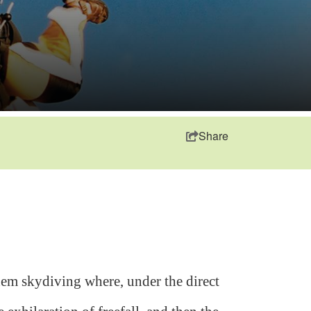
Share
em skydiving where, under the direct