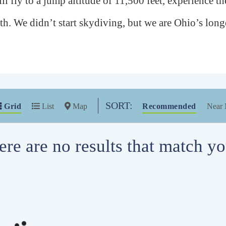
ll fly to a jump altitude of 11,500 feet, experience the
rth. We didn’t start skydiving, but we are Ohio’s lo
SORT:
Grid
List
Map
Recommended
Near
ere are no results that match you