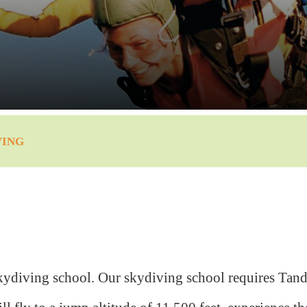
VING
kydiving school. Our skydiving school requires Tand