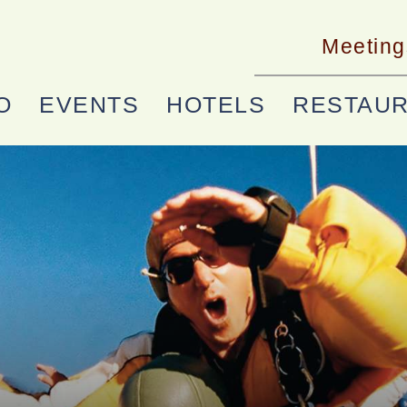
Meeting
O
EVENTS
HOTELS
RESTAU