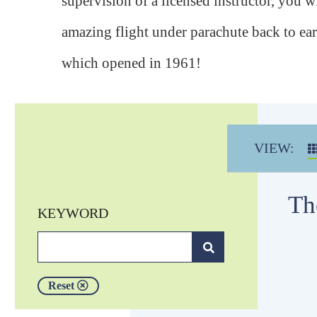
supervision of a licensed instructor, you wi
amazing flight under parachute back to ea
which opened in 1961!
VIEW:
Th
KEYWORD
Reset