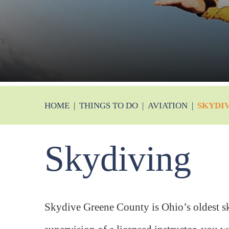
HOME
|
THINGS TO DO
|
AVIATION
|
SKYDI
Skydiving
Skydive Greene County is Ohio’s oldest s