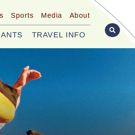
s
Sports
Media
About
RANTS
TRAVEL INFO