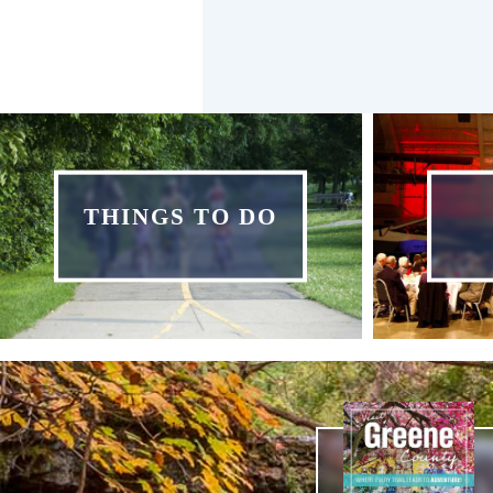
THINGS TO DO