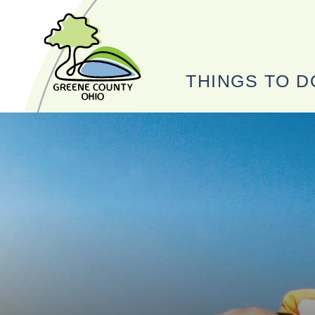
THINGS TO D