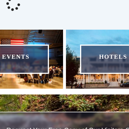
EVENTS
HOTELS