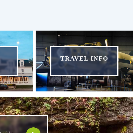
TRAVEL INFO