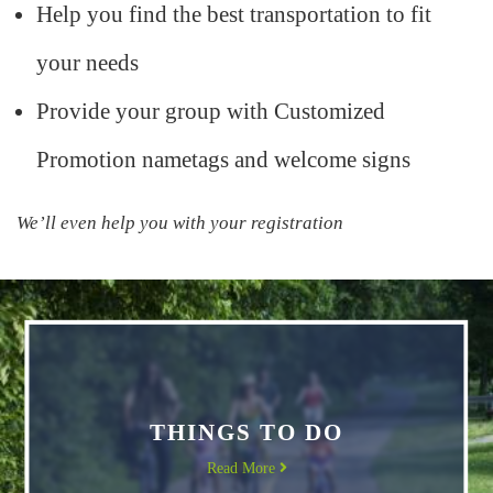
Help you find the best transportation to fit
your needs
Provide your group with Customized
Promotion nametags and welcome signs
We’ll even help you with your registration
THINGS TO DO
Read More