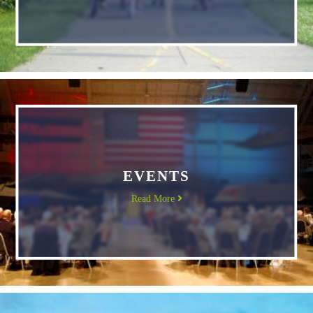
EVENTS
Read More