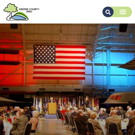
About