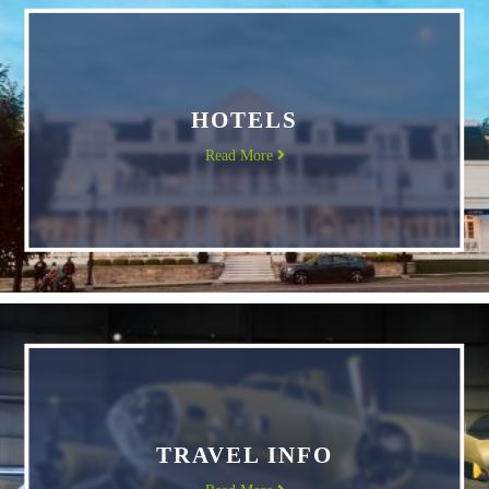
HOTELS
Read More
TRAVEL INFO