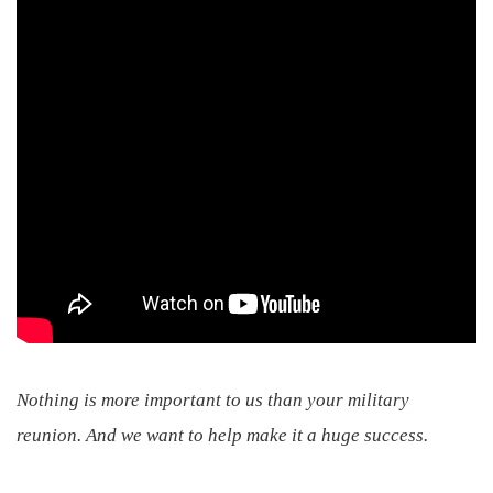
Nothing is more important to us than your military
reunion. And we want to help make it a huge success.