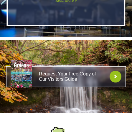
Read More
Request Your Free Copy of
Our Visitors Guide