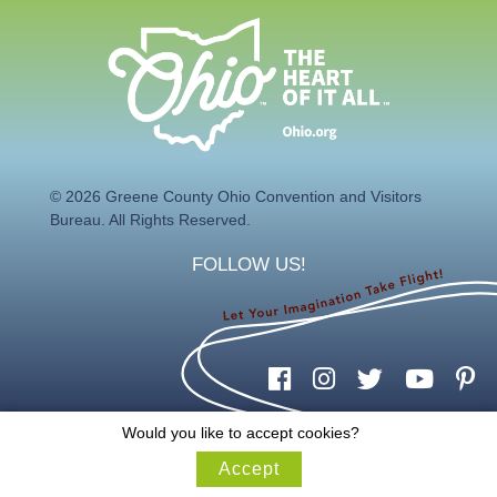
© 2026 Greene County Ohio Convention and Visitors
Bureau. All Rights Reserved.
FOLLOW US!
Would you like to accept cookies?
Accept