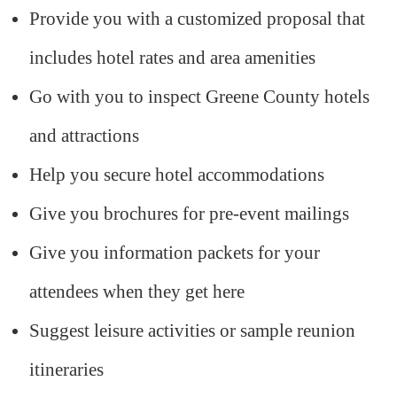
Provide you with a customized proposal that
includes hotel rates and area amenities
Go with you to inspect Greene County hotels
and attractions
Help you secure hotel accommodations
Give you brochures for pre-event mailings
Give you information packets for your
attendees when they get here
Suggest leisure activities or sample reunion
itineraries