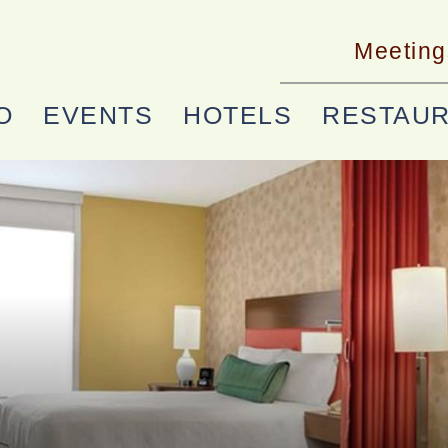
Meeting
O
EVENTS
HOTELS
RESTAU