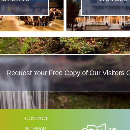
Request Your Free Copy of Our Visitors 
CONTACT
SITEMAP