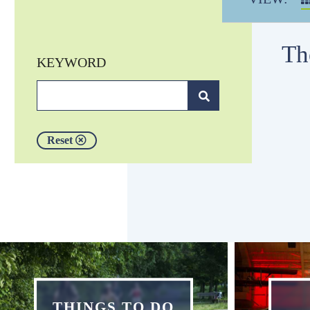
Th
KEYWORD
Reset
THINGS TO DO