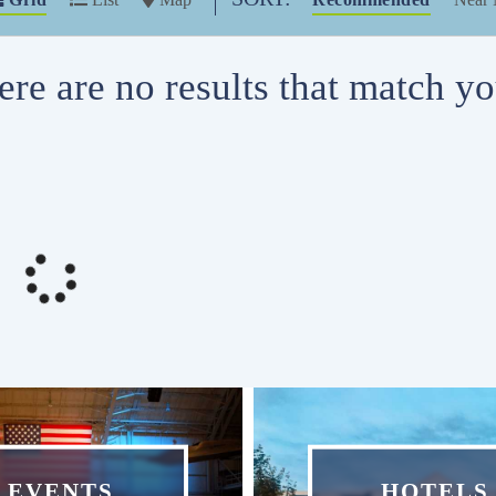
ere are no results that match you
EVENTS
HOTELS