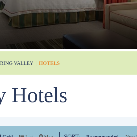
PRING VALLEY
|
HOTELS
y Hotels
SORT:
Grid
List
Map
Recommended
Near