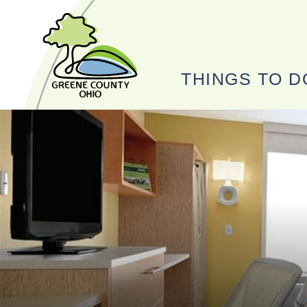
THINGS TO D