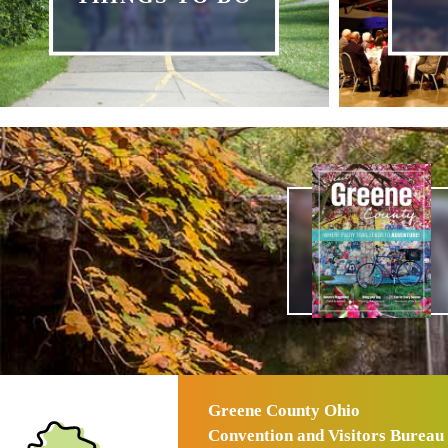
Greene County Ohio
Convention and Visitors Bureau