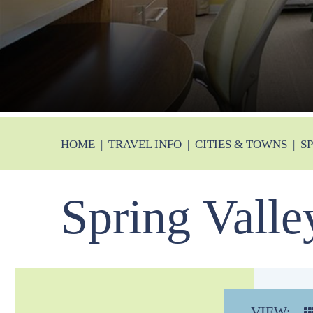
HOME
|
TRAVEL INFO
|
CITIES & TOWNS
|
S
Spring Valle
VIEW: