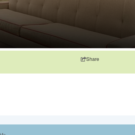
Share
 Me