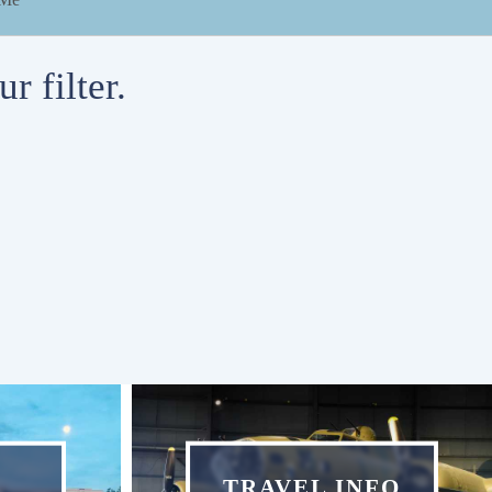
r filter.
TRAVEL INFO