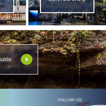
Guide
FOLLOW US!