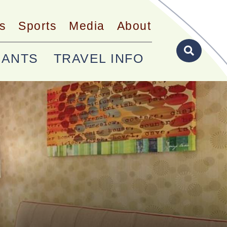
s
Sports
Media
About
RANTS
TRAVEL INFO